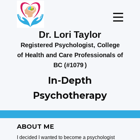
Dr. Lor​i Taylo​​r
Registered Psychologist, College
of Health and Care Professionals of
BC (#1079
)
In-Depth
Psychotherapy
ABOUT M​E
I decided I wanted to become a psychologist