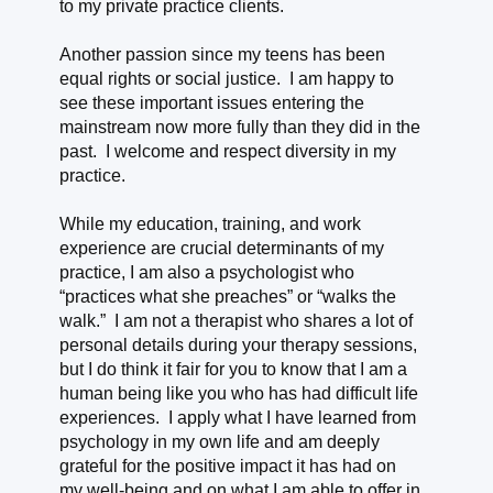
to my private practice clients.
Another passion since my teens has been
equal rights or social justice. I am happy to
see these important issues entering the
mainstream now more fully than they did in the
past. I welcome and respect diversity in my
practice.
While my education, training, and work
experience are crucial determinants of my
practice, I am also a psychologist who
“practices what she preaches” or “walks the
walk.” I am not a therapist who shares a lot of
personal details during your therapy sessions,
but I do think it fair for you to know that I am a
human being like you who has had difficult life
experiences. I apply what I have learned from
psychology in my own life and am deeply
grateful for the positive impact it has had on
my well-being and on what I am able to offer in