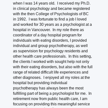
when I was 14 years old. I received my Ph.D.
in clinical psychology and became registered
with the then College of Psychologists of BC
in 1992. I was fortunate to find a job I loved
and worked for 30 years as a psychologist at a
hospital in Vancouver. In my role there as
coordinator of a day hospital program for
individuals with eating disorders, I provided
individual and group psychotherapy, as well
as supervision for psychology residents and
other health care professionals. In this setting,
the clients I worked with sought help not only
with their eating disorders, but also with the full
range of related difficult life experiences and
other diagnoses. I enjoyed all my roles at the
hospital but providing individual
psychotherapy has always been the most
fulfilling part of being a psychologist for me. In
retirement now from public health care, I am
focusing on providing this meaningful service